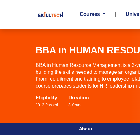
Courses
|
Univer
BBA in HUMAN RESO
BBA in Human Resource Management is a 3-ye
building the skills needed to manage an organi
From recruitment and training to employee rel
course prepares students for HR leadership in
Eligibility
Duration
10+2 Passed
3 Years
About