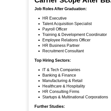
Carrier Scope After
Job Roles After Graduation:
HR Executive
Talent Acquisition Specialist
Payroll Officer
Training & Development Coordinator
Employee Relations Officer
HR Business Partner
Recruitment Consultant
Top Hiring Sectors:
IT & Tech Companies
Banking & Finance
Manufacturing & Retail
Healthcare & Hospitality
HR Consulting Firms
Startups & Multinational Corporations
Further Studies: