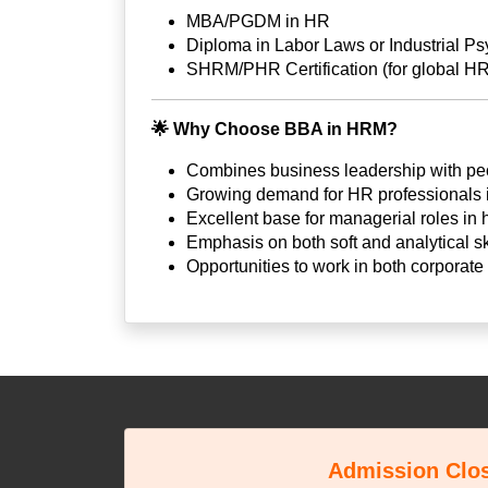
MBA/PGDM in HR
Diploma in Labor Laws or Industrial P
SHRM/PHR Certification (for global HR
🌟
Why Choose BBA in HRM?
Combines business leadership with p
Growing demand for HR professionals in
Excellent base for managerial roles in
Emphasis on both soft and analytical sk
Opportunities to work in both corporat
Admission Clo