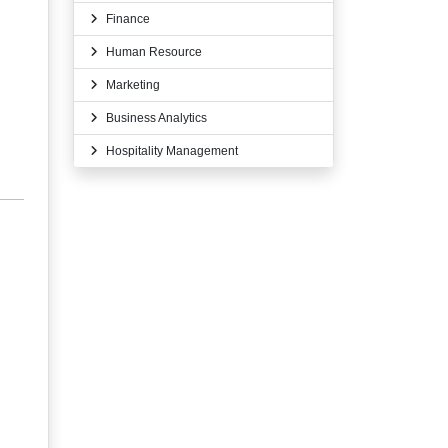
Finance
Human Resource
Marketing
Business Analytics
Hospitality Management