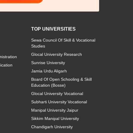
TOP UNIVERSITIES
Sewa Council Of Skill & Vocational
Studies
Glocal University Research
istration
Sunrise University
ication
Jamia Urdu Aligarh
Board Of Open Schooling & Skill
Education (Bosse)
Glocal University Vocational
Subharti University Vocational
Manipal University Jaipur
Sikkim Manipal University
Chandigarh University