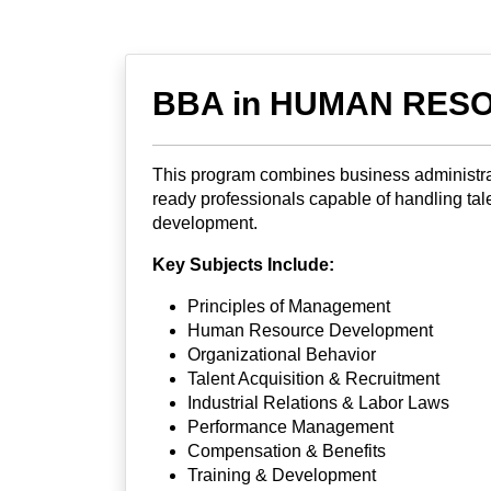
BBA in HUMAN RESO
This program combines business administrat
ready professionals capable of handling tale
development.
Key Subjects Include:
Principles of Management
Human Resource Development
Organizational Behavior
Talent Acquisition & Recruitment
Industrial Relations & Labor Laws
Performance Management
Compensation & Benefits
Training & Development