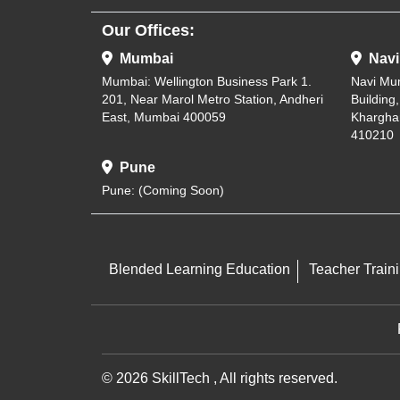
Our Offices:
Mumbai
Navi
Mumbai: Wellington Business Park 1.
Navi Mu
201, Near Marol Metro Station, Andheri
Building
East, Mumbai 400059
Khargha
410210
Pune
Pune: (Coming Soon)
Blended Learning Education
Teacher Train
© 2026 SkillTech , All rights reserved.