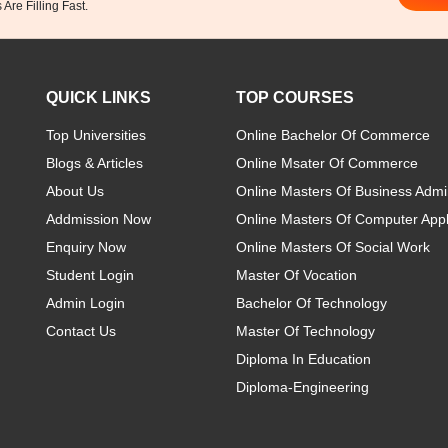
Are Filling Fast.
QUICK LINKS
TOP COURSES
Top Universities
Online Bachelor Of Commerce
Blogs & Articles
Online Msater Of Commerce
About Us
Online Masters Of Business Admin
Addmission Now
Online Masters Of Computer Appl
Enquiry Now
Online Masters Of Social Work
Student Login
Master Of Vocation
Admin Login
Bachelor Of Technology
Contact Us
Master Of Technology
Diploma In Education
Diploma-Engineering