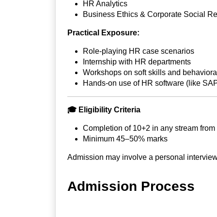
HR Analytics
Business Ethics & Corporate Social Re
Practical Exposure:
Role-playing HR case scenarios
Internship with HR departments
Workshops on soft skills and behavioral
Hands-on use of HR software (like SA
🎓
Eligibility Criteria
Completion of 10+2 in any stream from
Minimum 45–50% marks
Admission may involve a personal interview
Admission Process