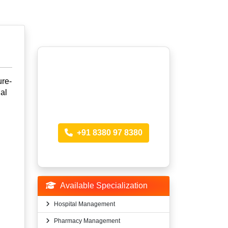
Looking for more
ure-
al
Information?
Call anytime
+91 8380 97 8380
Available Specialization
Hospital Management
Pharmacy Management