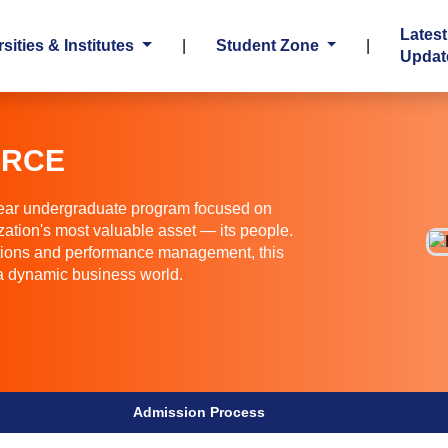
Latest
sities & Institutes
|
Student Zone
|
Updat
URCE
ar undergraduate program focused on
zation's most valuable asset — its people.
ations and performance management, this
 a dynamic business world.
Admission Process