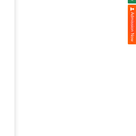
Admission Now