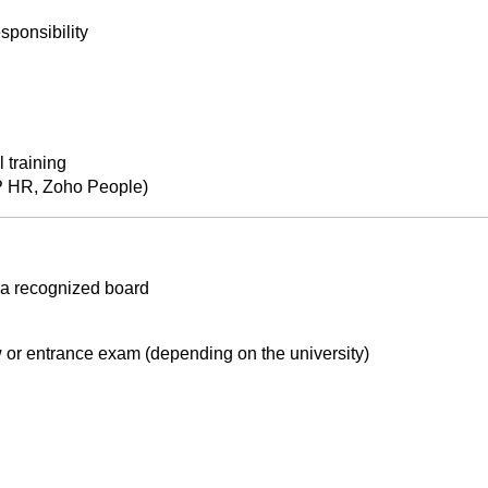
sponsibility
 training
P HR, Zoho People)
 a recognized board
 or entrance exam (depending on the university)