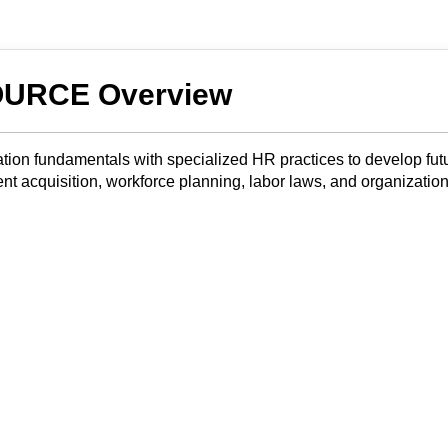
URCE Overview
ion fundamentals with specialized HR practices to develop fut
nt acquisition, workforce planning, labor laws, and organization