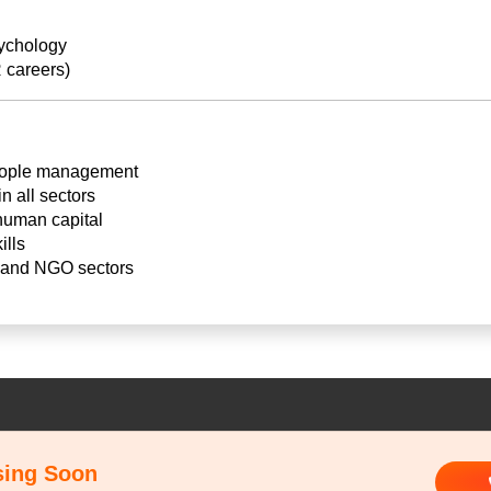
sychology
 careers)
eople management
 all sectors
 human capital
ills
e and NGO sectors
sing Soon