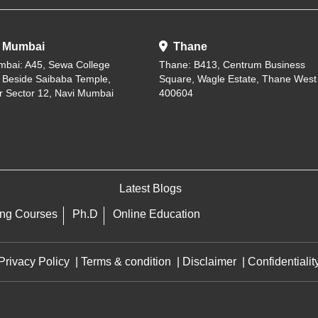
 Mumbai
Thane
mbai: A45, Sewa College
Thane: B413, Centrum Business
, Beside Saibaba Temple,
Square, Wagle Estate, Thane West
r Sector 12, Navi Mumbai
400604
Latest Blogs
ing Courses
Ph.D
Online Education
Privacy Policy
|
Terms & condition
|
Disclaimer
|
Confidentialit