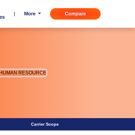
|
More
Compare
es
Carrier Scope