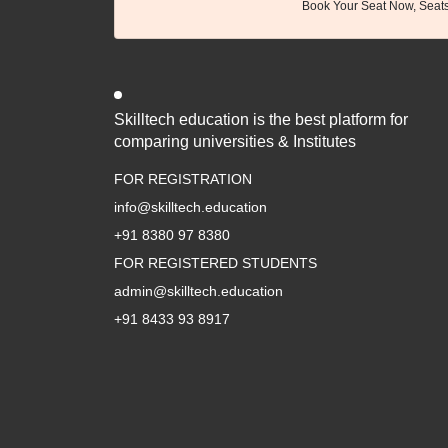
Book Your Seat Now, Seats 
Skilltech education is the best platform for
comparing universities & Institutes
FOR REGISTRATION
info@skilltech.education
+91 8380 97 8380
FOR REGISTERED STUDENTS
admin@skilltech.education
+91 8433 93 8917