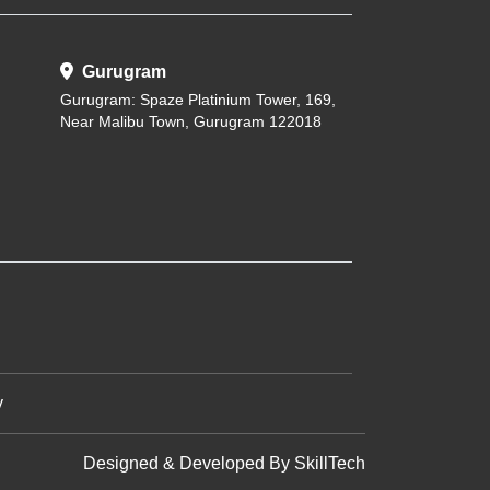
Gurugram
Gurugram: Spaze Platinium Tower, 169,
Near Malibu Town, Gurugram 122018
y
Designed & Developed By
SkillTech