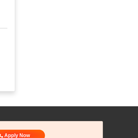
Apply Now