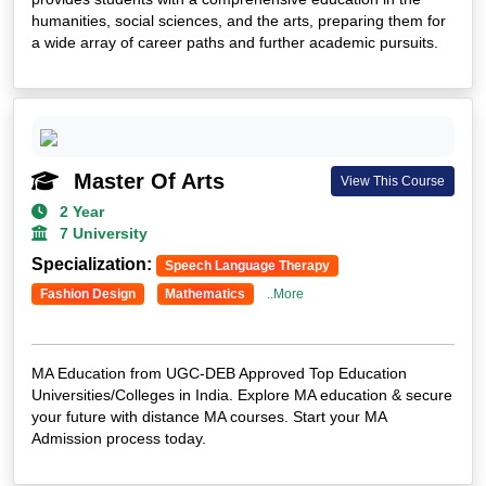
humanities, social sciences, and the arts, preparing them for
Parul University
a wide array of career paths and further academic pursuits.
Vivekananda Global University
Jamia Hamdard University
GLA University
Aligarh Muslim University
Sharda University
Master Of Arts
View This Course
Kurukshetra University
2 Year
BIR TIKENDARJIT UNIVERSITY
7 University
Amity University
Specialization:
Speech Language Therapy
SHRI JAGDISHPRASAD JHABARAMAL TIBREWALA UNIVERSITY
Fashion Design
Mathematics
..More
SHRI JAGDISHPRASAD JHABARMAL TIBREWALA UNIVERSITY
VOCATIONAL
MA Education from UGC-DEB Approved Top Education
Universities/Colleges in India. Explore MA education & secure
your future with distance MA courses. Start your MA
Admission process today.