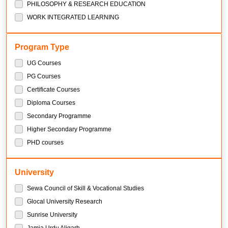
PHILOSOPHY & RESEARCH EDUCATION
WORK INTEGRATED LEARNING
Program Type
UG Courses
PG Courses
Certificate Courses
Diploma Courses
Secondary Programme
Higher Secondary Programme
PHD courses
University
Sewa Council of Skill & Vocational Studies
Glocal University Research
Sunrise University
Jamia Urdu Aligarh