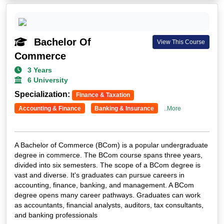
Bachelor Of
View This Course
Commerce
3 Years
6 University
Specialization:
Finance & Taxation
Accounting & Finance
Banking & Insurance
..More
A Bachelor of Commerce (BCom) is a popular undergraduate
degree in commerce. The BCom course spans three years,
divided into six semesters. The scope of a BCom degree is
vast and diverse. It's graduates can pursue careers in
accounting, finance, banking, and management. A BCom
degree opens many career pathways. Graduates can work
as accountants, financial analysts, auditors, tax consultants,
and banking professionals