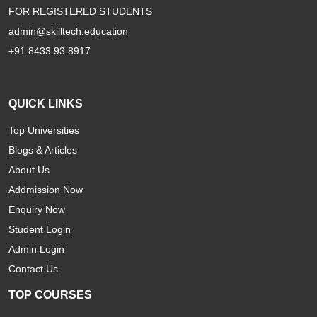
FOR REGISTERED STUDENTS
admin@skilltech.education
+91 8433 93 8917
QUICK LINKS
Top Universities
Blogs & Articles
About Us
Addmission Now
Enquiry Now
Student Login
Admin Login
Contact Us
TOP COURSES