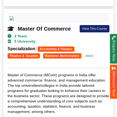
Master Of Commerce
View This Course
2 Years
5 University
Enquiry Now
Specialization:
Accounting & Finance
Finance & Taxation
Business Mathematics
..More
Admission Now
Master of Commerce (MCom) programs in India offer
advanced commerce, finance, and management education.
The top universities/colleges in India provide tailored
programs for graduates looking to enhance their careers in
the business sector. These programs are designed to provide
a comprehensive understanding of core subjects such as
accounting, taxation, statistics, finance, and business
management, among others.