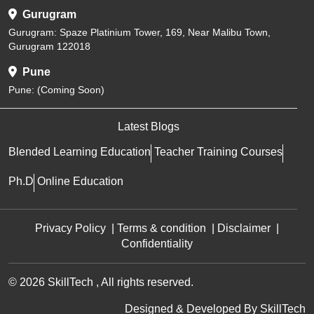
Gurugram
Gurugram: Spaze Platinium Tower, 169, Near Malibu Town,
Gurugram 122018
Pune
Pune: (Coming Soon)
Latest Blogs
Blended Learning Education
Teacher Training Courses
Ph.D
Online Education
Privacy Policy
|
Terms & condition
|
Disclaimer
|
Confidentiality
© 2026 SkillTech , All rights reserved.
Designed & Developed By
SkillTech