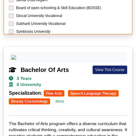
Board of open schooling & Skill Education (BOSSE)
Glocal University Vocational
Subharti University Vocational
Symbiosis University
Manipal University Jaipur
Sikkim Manipal University
Manav Rachna University
Chandigarh University
Bachelor Of Arts
View This Course
LPU University
3 Years
Guru Kashi University
6 University
Mangalayatan University
Specialization:
Fine Arts
Speech Language Therapy
THE GLOBAL UNIVERSITY
Beauty Cosmetology
..More
The Global University Research
BIR Tikendrajit University Research
Sewa Council of Skill and Vocational Studies Research
The Bachelor of Arts program offers a diverse curriculum that
DY Patil University Mumbai
cultivates critical thinking, creativity, and cultural awareness. It
NMIMS University
provides students with a comprehensive education in the