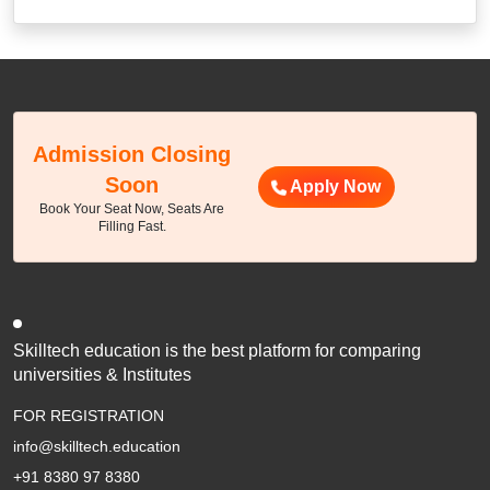
Admission Closing
Soon
Apply Now
Book Your Seat Now, Seats Are
Filling Fast.
Skilltech education is the best platform for comparing
universities & Institutes
FOR REGISTRATION
info@skilltech.education
+91 8380 97 8380