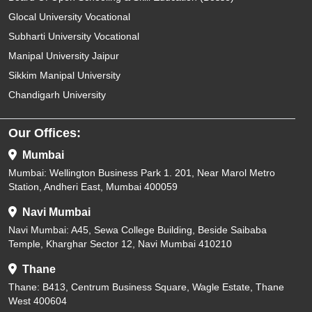
Glocal University Vocational
Subharti University Vocational
Manipal University Jaipur
Sikkim Manipal University
Chandigarh University
Our Offices:
Mumbai
Mumbai: Wellington Business Park 1. 201, Near Marol Metro
Station, Andheri East, Mumbai 400059
Navi Mumbai
Navi Mumbai: A45, Sewa College Building, Beside Saibaba
Temple, Kharghar Sector 12, Navi Mumbai 410210
Thane
Thane: B413, Centrum Business Square, Wagle Estate, Thane
West 400604