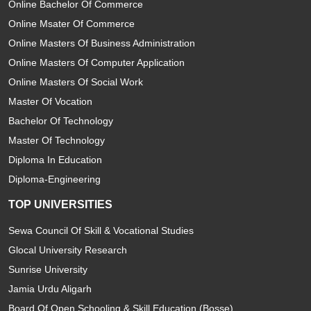
Online Bachelor Of Commerce
Online Msater Of Commerce
Online Masters Of Business Administration
Online Masters Of Computer Application
Online Masters Of Social Work
Master Of Vocation
Bachelor Of Technology
Master Of Technology
Diploma In Education
Diploma-Engineering
TOP UNIVERSITIES
Sewa Council Of Skill & Vocational Studies
Glocal University Research
Sunrise University
Jamia Urdu Aligarh
Board Of Open Schooling & Skill Education (Bosse)