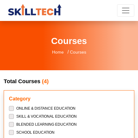
Courses
/
Home
Courses
Total Courses
(4)
Category
ONLINE & DISTANCE EDUCATION
SKILL & VOCATIONAL EDUCATION
BLENDED LEARNING EDUCATION
SCHOOL EDUCATION