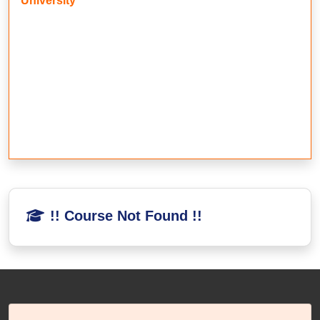
University
!! Course Not Found !!