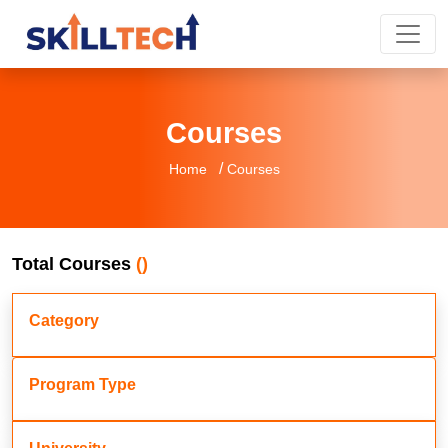
Courses
/
Home
Courses
Total Courses
()
Category
Program Type