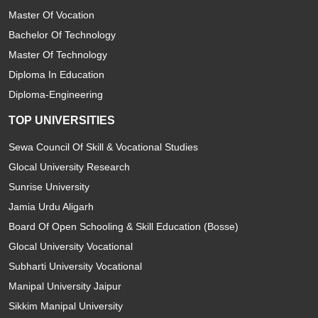
Master Of Vocation
Bachelor Of Technology
Master Of Technology
Diploma In Education
Diploma-Engineering
TOP UNIVERSITIES
Sewa Council Of Skill & Vocational Studies
Glocal University Research
Sunrise University
Jamia Urdu Aligarh
Board Of Open Schooling & Skill Education (Bosse)
Glocal University Vocational
Subharti University Vocational
Manipal University Jaipur
Sikkim Manipal University