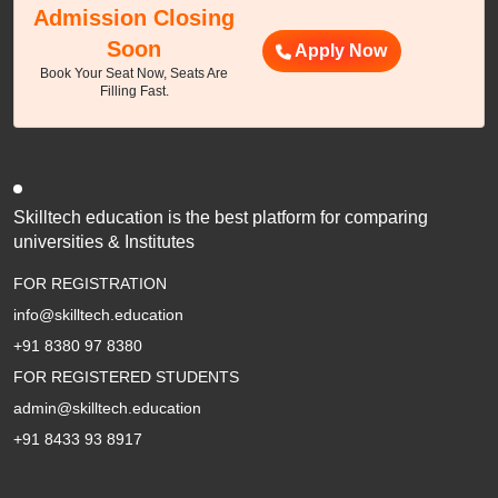
Admission Closing
Soon
Apply Now
Book Your Seat Now, Seats Are
Filling Fast.
Skilltech education is the best platform for comparing
universities & Institutes
FOR REGISTRATION
info@skilltech.education
+91 8380 97 8380
FOR REGISTERED STUDENTS
admin@skilltech.education
+91 8433 93 8917