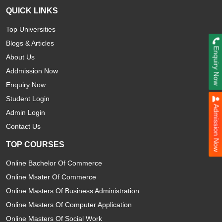
QUICK LINKS
Top Universities
Blogs & Articles
Enquiry Now
About Us
Addmission Now
Enquiry Now
Student Login
Admission Now
Admin Login
Contact Us
TOP COURSES
Online Bachelor Of Commerce
Online Msater Of Commerce
Online Masters Of Business Administration
Online Masters Of Computer Application
Online Masters Of Social Work