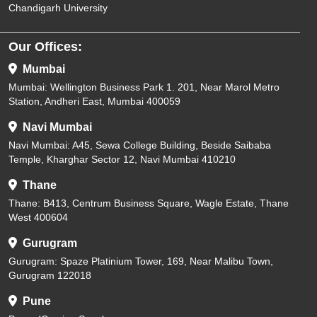
Chandigarh University
Our Offices:
Mumbai
Mumbai: Wellington Business Park 1. 201, Near Marol Metro
Station, Andheri East, Mumbai 400059
Navi Mumbai
Navi Mumbai: A45, Sewa College Building, Beside Saibaba
Temple, Kharghar Sector 12, Navi Mumbai 410210
Thane
Thane: B413, Centrum Business Square, Wagle Estate, Thane
West 400604
Gurugram
Gurugram: Spaze Platinium Tower, 169, Near Malibu Town,
Gurugram 122018
Pune