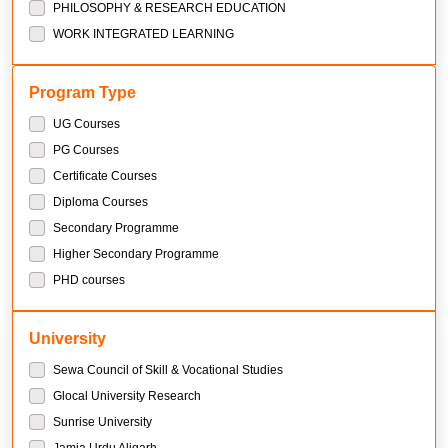
PHILOSOPHY & RESEARCH EDUCATION
WORK INTEGRATED LEARNING
Program Type
UG Courses
PG Courses
Certificate Courses
Diploma Courses
Secondary Programme
Higher Secondary Programme
PHD courses
University
Sewa Council of Skill & Vocational Studies
Glocal University Research
Sunrise University
Jamia Urdu Aligarh