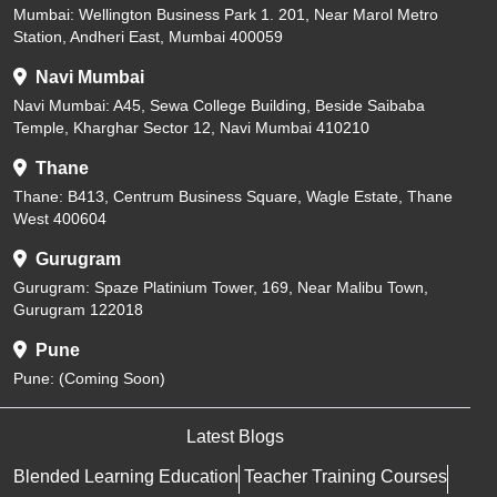
Mumbai: Wellington Business Park 1. 201, Near Marol Metro
Station, Andheri East, Mumbai 400059
Navi Mumbai
Navi Mumbai: A45, Sewa College Building, Beside Saibaba
Temple, Kharghar Sector 12, Navi Mumbai 410210
Thane
Thane: B413, Centrum Business Square, Wagle Estate, Thane
West 400604
Gurugram
Gurugram: Spaze Platinium Tower, 169, Near Malibu Town,
Gurugram 122018
Pune
Pune: (Coming Soon)
Latest Blogs
Blended Learning Education
Teacher Training Courses