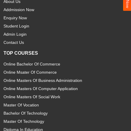
About Us
Addmission Now
Enquiry Now
Student Login
Admin Login
Contact Us
TOP COURSES
Online Bachelor Of Commerce
Online Msater Of Commerce
Online Masters Of Business Administration
Online Masters Of Computer Application
Online Masters Of Social Work
Master Of Vocation
Bachelor Of Technology
Master Of Technology
Diploma In Education