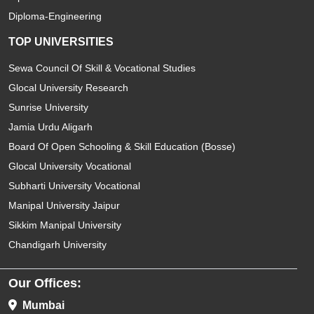
Diploma-Engineering
TOP UNIVERSITIES
Sewa Council Of Skill & Vocational Studies
Glocal University Research
Sunrise University
Jamia Urdu Aligarh
Board Of Open Schooling & Skill Education (Bosse)
Glocal University Vocational
Subharti University Vocational
Manipal University Jaipur
Sikkim Manipal University
Chandigarh University
Our Offices:
Mumbai