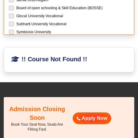
Board of open schooling & Skill Education (BOSSE)
Glocal University Vocational
Subharti University Vocational
Symbiosis University
Manipal University Jaipur
Sikkim Manipal University
Manav Rachna University
!! Course Not Found !!
Chandigarh University
LPU University
Guru Kashi University
Mangalayatan University
THE GLOBAL UNIVERSITY
The Global University Research
Admission Closing
BIR Tikendrajit University Research
Soon
Apply Now
Sewa Council of Skill and Vocational Studies Research
Book Your Seat Now, Seats Are
DY Patil University Mumbai
Filling Fast.
NMIMS University