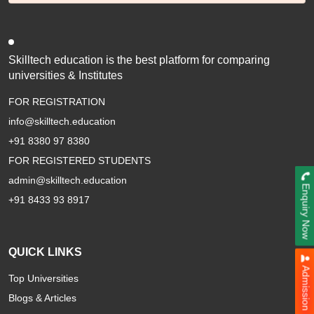
Parul University
Vivekananda Global University
Jamia Hamdard University
Skilltech education is the best platform for comparing
GLA University
universities & Institutes
Aligarh Muslim University
FOR REGISTRATION
Sharda University
info@skilltech.education
Kurukshetra University
+91 8380 97 8380
BIR TIKENDARJIT UNIVERSITY
FOR REGISTERED STUDENTS
Amity University
SHRI JAGDISHPRASAD JHABARAMAL TIBREWALA UNIVERSITY
admin@skilltech.education
Enquiry Now
SHRI JAGDISHPRASAD JHABARMAL TIBREWALA UNIVERSITY
+91 8433 93 8917
VOCATIONAL
QUICK LINKS
Admission Now
Top Universities
Blogs & Articles