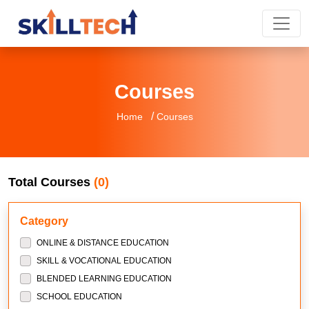
Courses
/
Home
Courses
Total Courses
(0)
Category
ONLINE & DISTANCE EDUCATION
SKILL & VOCATIONAL EDUCATION
BLENDED LEARNING EDUCATION
SCHOOL EDUCATION